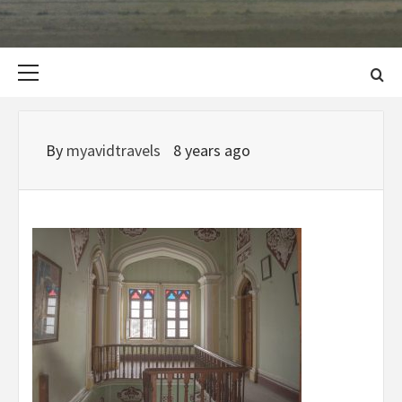
Primary
Menu
By
myavidtravels
8 years ago