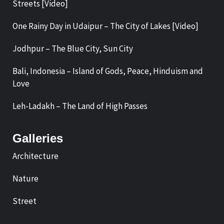
Streets [Video]
One Rainy Day in Udaipur – The City of Lakes [Video]
Jodhpur – The Blue City, Sun City
Bali, Indonesia – Island of Gods, Peace, Hinduism and
Love
Leh-Ladakh – The Land of High Passes
Galleries
Architecture
Nature
Street