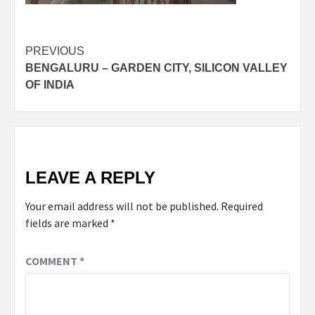
Post
PREVIOUS
BENGALURU – GARDEN CITY, SILICON VALLEY
navigation
OF INDIA
LEAVE A REPLY
Your email address will not be published.
Required
fields are marked
*
COMMENT
*