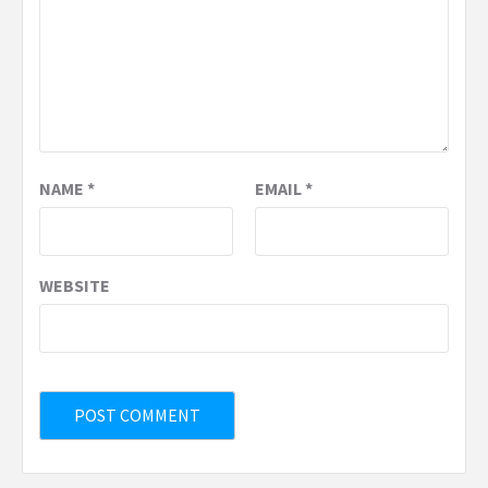
NAME
*
EMAIL
*
WEBSITE