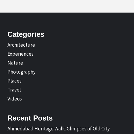
Categories
Architecture
Experiences
Nature
Photography
Places
Travel
Videos
Recent Posts
Ahmedabad Heritage Walk: Glimpses of Old City