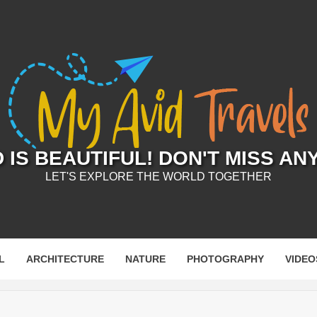
IS BEAUTIFUL! DON'T MISS AN
LET'S EXPLORE THE WORLD TOGETHER
L
ARCHITECTURE
NATURE
PHOTOGRAPHY
VIDEO