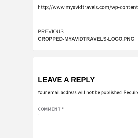
http://www.myavidtravels.com/wp-content
Post
PREVIOUS
CROPPED-MYAVIDTRAVELS-LOGO.PNG
navigation
LEAVE A REPLY
Your email address will not be published.
Requir
COMMENT
*