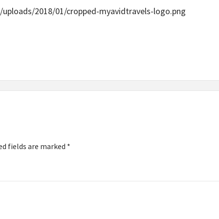
/uploads/2018/01/cropped-myavidtravels-logo.png
ed fields are marked
*