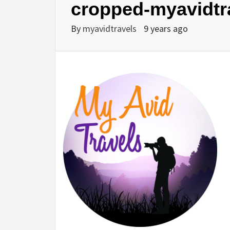
cropped-myavidtr
By
myavidtravels
9 years ago