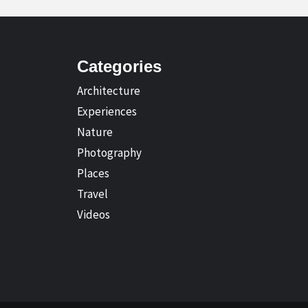
Categories
Architecture
Experiences
Nature
Photography
Places
Travel
Videos