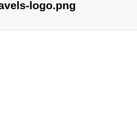
avels-logo.png