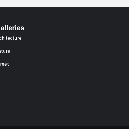
alleries
chitecture
ture
reet