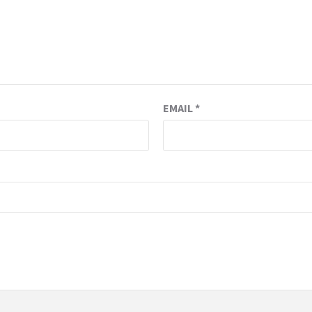
EMAIL
*