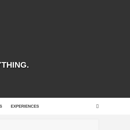
YTHING.
S
EXPERIENCES