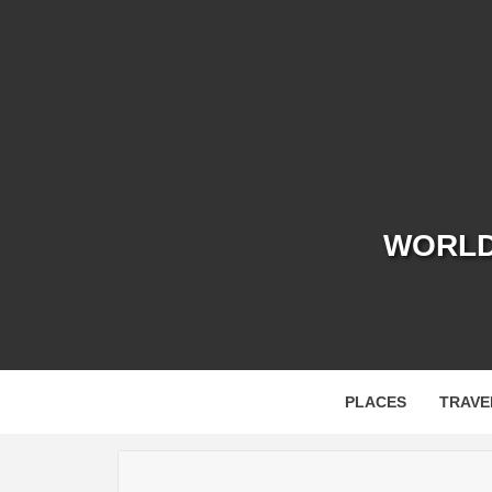
Skip
to
content
WORLD 
PLACES
TRAVE