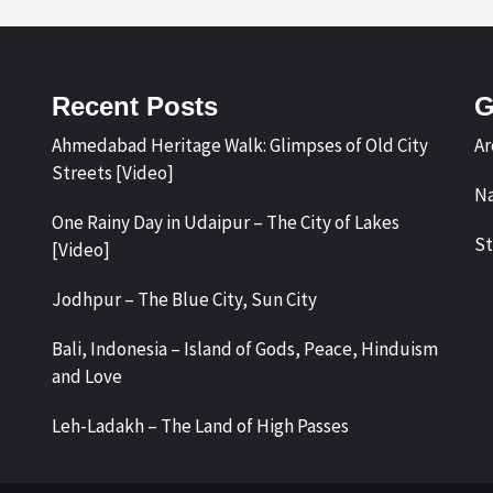
Recent Posts
G
Ahmedabad Heritage Walk: Glimpses of Old City
Ar
Streets [Video]
Na
One Rainy Day in Udaipur – The City of Lakes
St
[Video]
Jodhpur – The Blue City, Sun City
Bali, Indonesia – Island of Gods, Peace, Hinduism
and Love
Leh-Ladakh – The Land of High Passes