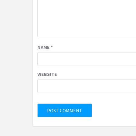
NAME
*
WEBSITE