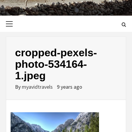
Primary
Menu
cropped-pexels-
photo-534164-
1.jpeg
By
myavidtravels
9 years ago