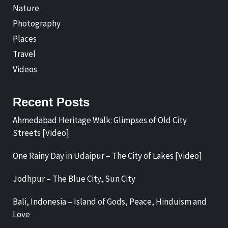
Nature
Photography
Places
Travel
Videos
Recent Posts
Ahmedabad Heritage Walk: Glimpses of Old City
Streets [Video]
One Rainy Day in Udaipur – The City of Lakes [Video]
Jodhpur – The Blue City, Sun City
Bali, Indonesia – Island of Gods, Peace, Hinduism and
Love