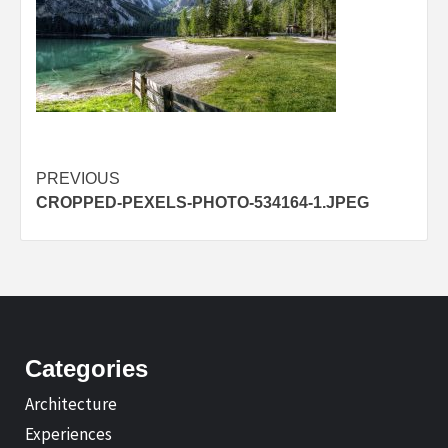
Post
PREVIOUS
CROPPED-PEXELS-PHOTO-534164-1.JPEG
navigation
Categories
Architecture
Experiences