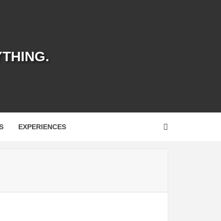
YTHING.
S
EXPERIENCES