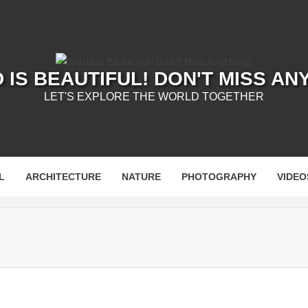
IS BEAUTIFUL! DON'T MISS AN
LET'S EXPLORE THE WORLD TOGETHER
L
ARCHITECTURE
NATURE
PHOTOGRAPHY
VIDEO