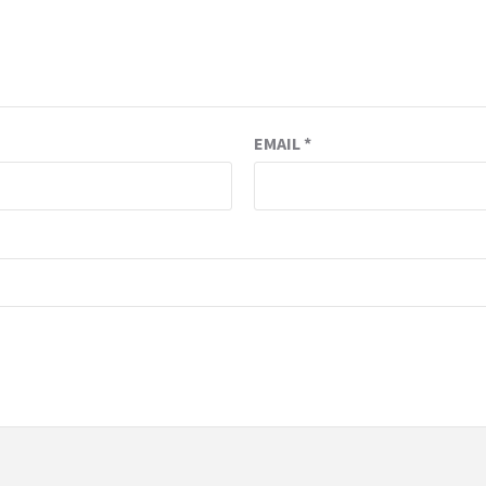
EMAIL
*