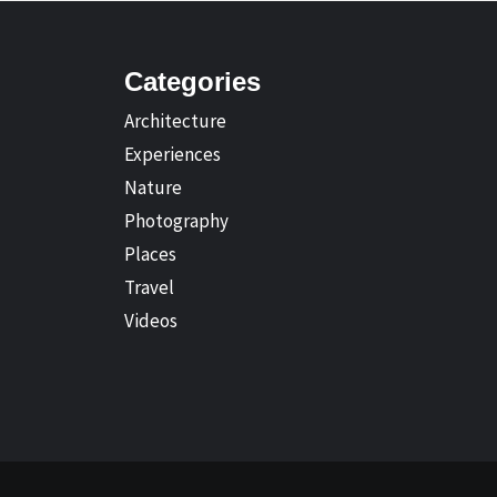
Categories
Architecture
Experiences
Nature
Photography
Places
Travel
Videos