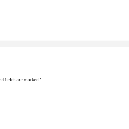
ed fields are marked
*