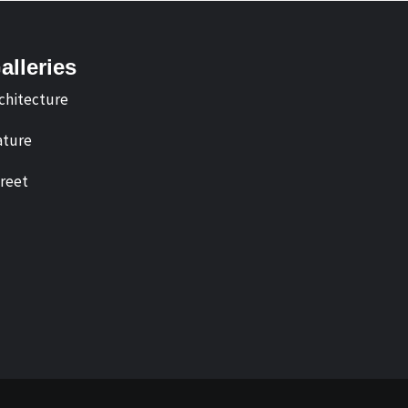
alleries
chitecture
ture
reet