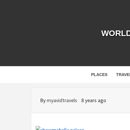
Skip
to
content
WORLD 
PLACES
TRAVE
By
myavidtravels
8 years ago