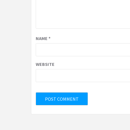
NAME
*
WEBSITE