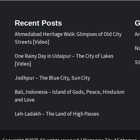
Recent Posts
G
Ahmedabad Heritage Walk: Glimpses of Old City
Ar
Streets [Video]
Na
One Rainy Day in Udaipur – The City of Lakes
St
[Video]
Jodhpur – The Blue City, Sun City
Bali, Indonesia – Island of Gods, Peace, Hinduism
and Love
Leh-Ladakh – The Land of High Passes