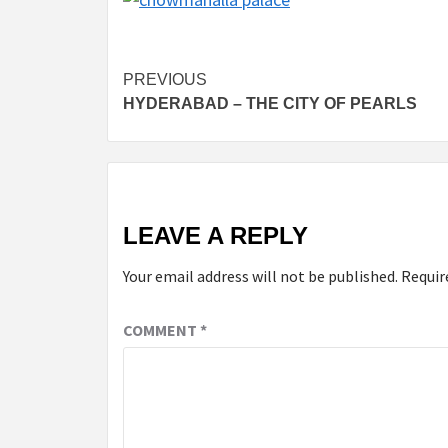
Post
PREVIOUS
HYDERABAD – THE CITY OF PEARLS
navigation
LEAVE A REPLY
Your email address will not be published.
Requir
COMMENT
*