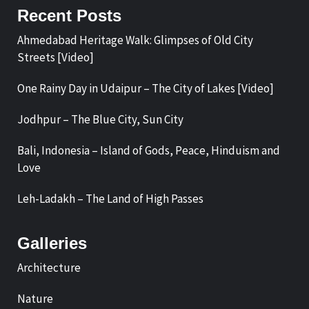
Recent Posts
Ahmedabad Heritage Walk: Glimpses of Old City
Streets [Video]
One Rainy Day in Udaipur – The City of Lakes [Video]
Jodhpur – The Blue City, Sun City
Bali, Indonesia – Island of Gods, Peace, Hinduism and
Love
Leh-Ladakh – The Land of High Passes
Galleries
Architecture
Nature