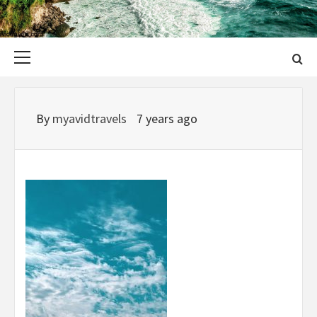
Primary
Menu
By
myavidtravels
7 years ago