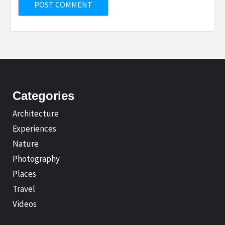
Categories
Architecture
Experiences
Nature
Photography
Places
Travel
Videos