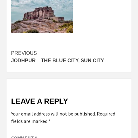
Post
PREVIOUS
JODHPUR – THE BLUE CITY, SUN CITY
navigation
LEAVE A REPLY
Your email address will not be published.
Required
fields are marked
*
COMMENT
*