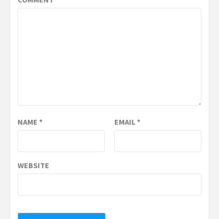
NAME
*
EMAIL
*
WEBSITE