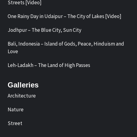
Streets [Video]
One Rainy Day in Udaipur – The City of Lakes [Video]
Jodhpur – The Blue City, Sun City
Bali, Indonesia – Island of Gods, Peace, Hinduism and
Love
Leh-Ladakh – The Land of High Passes
Galleries
Architecture
Nature
Street