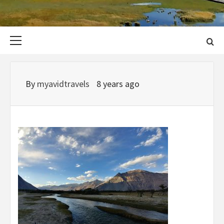
Primary
Menu
By
myavidtravels
8 years ago