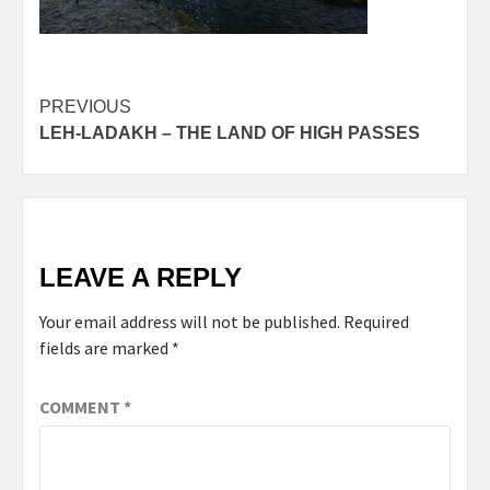
Post
PREVIOUS
LEH-LADAKH – THE LAND OF HIGH PASSES
navigation
LEAVE A REPLY
Your email address will not be published.
Required
fields are marked
*
COMMENT
*