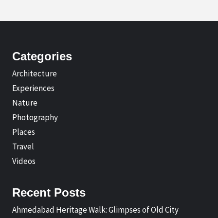
Categories
Architecture
Experiences
Nature
Photography
Places
Travel
Videos
Recent Posts
Ahmedabad Heritage Walk: Glimpses of Old City