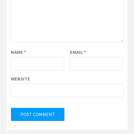
NAME
*
EMAIL
*
WEBSITE