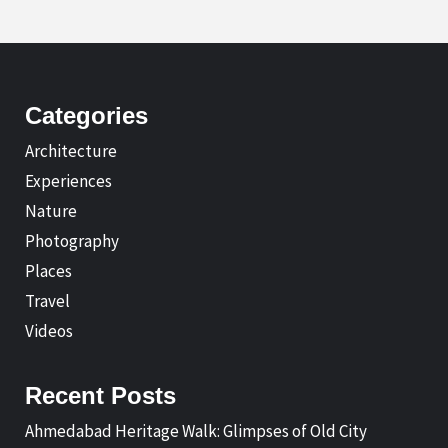
Categories
Architecture
Experiences
Nature
Photography
Places
Travel
Videos
Recent Posts
Ahmedabad Heritage Walk: Glimpses of Old City