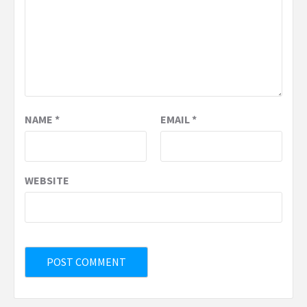
NAME
*
EMAIL
*
WEBSITE