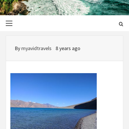
Primary
Menu
By
myavidtravels
8 years ago