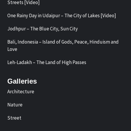
Streets [Video]
One Rainy Day in Udaipur – The City of Lakes [Video]
Jodhpur – The Blue City, Sun City
Bali, Indonesia – Island of Gods, Peace, Hinduism and
Love
Leh-Ladakh – The Land of High Passes
Galleries
Architecture
Nature
Street