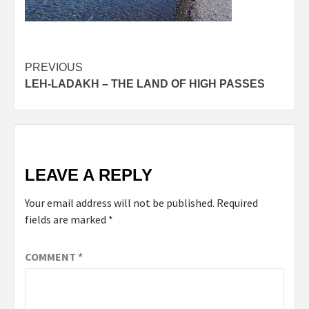
Post
PREVIOUS
LEH-LADAKH – THE LAND OF HIGH PASSES
navigation
LEAVE A REPLY
Your email address will not be published.
Required
fields are marked
*
COMMENT
*