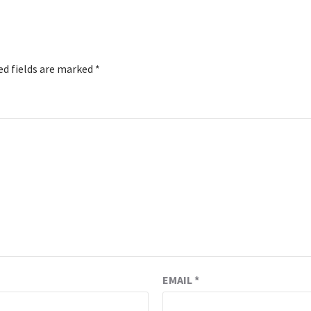
ed fields are marked
*
EMAIL
*