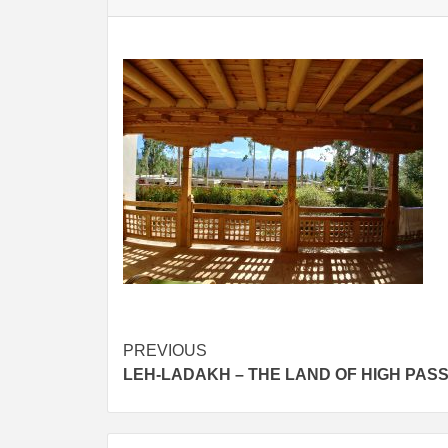
Post
PREVIOUS
LEH-LADAKH – THE LAND OF HIGH PAS
navigation