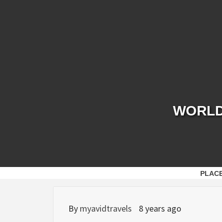
Skip
to
content
WORLD 
PLAC
By
myavidtravels
8 years ago