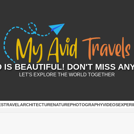
IS BEAUTIFUL! DON'T MISS AN
LET'S EXPLORE THE WORLD TOGETHER
ES
TRAVEL
ARCHITECTURE
NATURE
PHOTOGRAPHY
VIDEOS
EXPERI