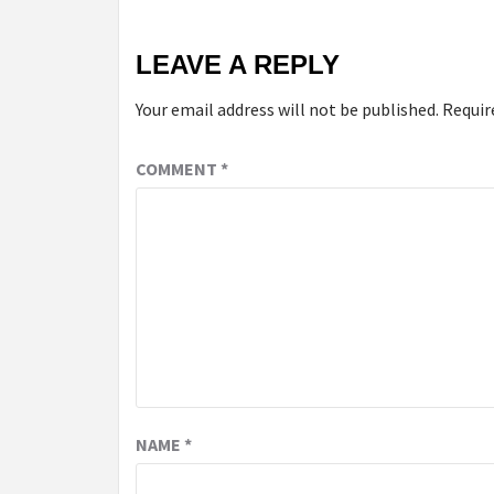
LEAVE A REPLY
Your email address will not be published.
Requir
COMMENT
*
NAME
*