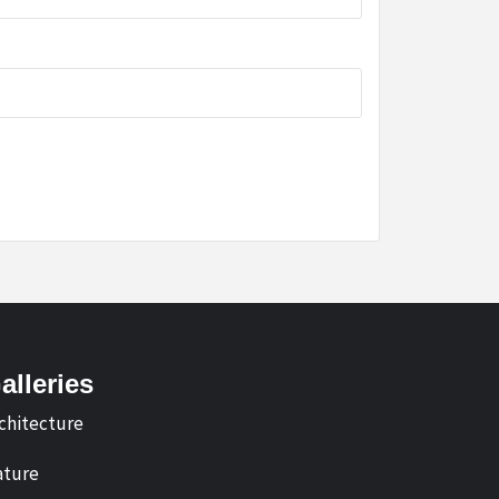
alleries
chitecture
ture