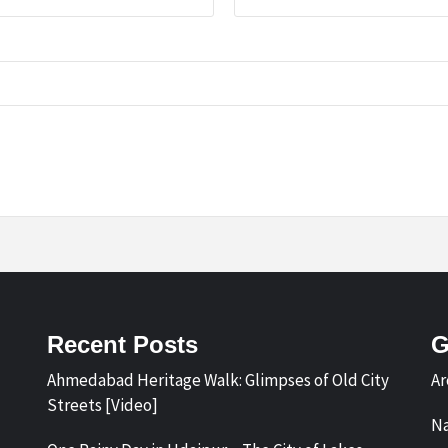
Recent Posts
G
Ahmedabad Heritage Walk: Glimpses of Old City
Ar
Streets [Video]
Na