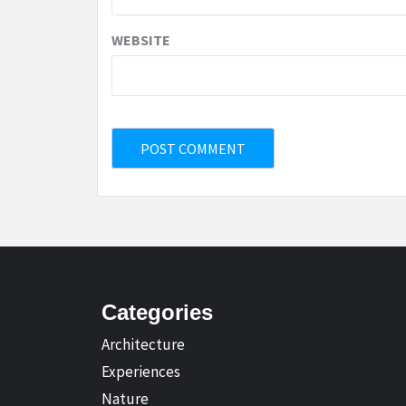
WEBSITE
Categories
Architecture
Experiences
Nature