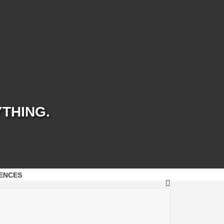
YTHING.
ENCES