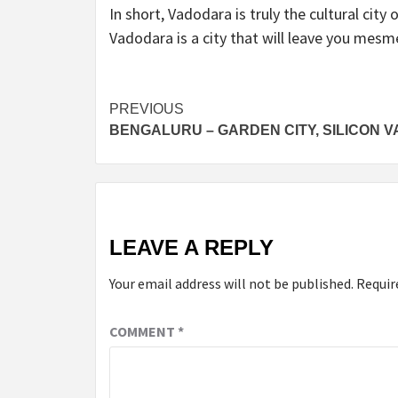
In short, Vadodara is truly the cultural city 
Vadodara is a city that will leave you mesm
Post
PREVIOUS
BENGALURU – GARDEN CITY, SILICON V
navigation
LEAVE A REPLY
Your email address will not be published.
Requir
COMMENT
*