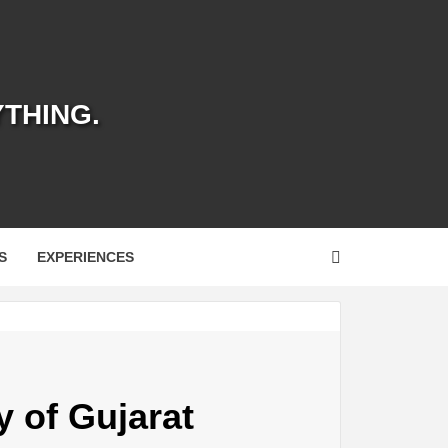
YTHING.
S
EXPERIENCES
y of Gujarat