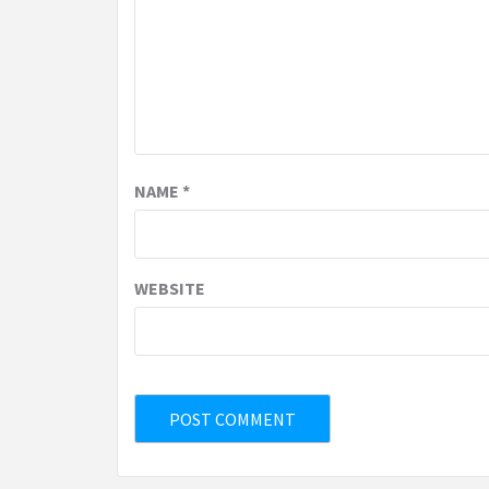
NAME
*
WEBSITE