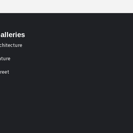
alleries
chitecture
ture
reet