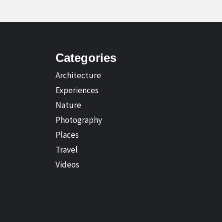
Categories
Architecture
Experiences
Nature
Photography
Places
Travel
Videos