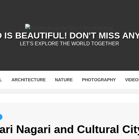
IS BEAUTIFUL! DON'T MISS AN
LET'S EXPLORE THE WORLD TOGETHER
L
ARCHITECTURE
NATURE
PHOTOGRAPHY
VIDEO
ri Nagari and Cultural Cit