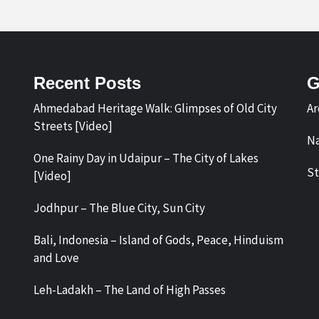
Recent Posts
G
Ahmedabad Heritage Walk: Glimpses of Old City
Ar
Streets [Video]
Na
One Rainy Day in Udaipur – The City of Lakes
St
[Video]
Jodhpur – The Blue City, Sun City
Bali, Indonesia – Island of Gods, Peace, Hinduism
and Love
Leh-Ladakh – The Land of High Passes