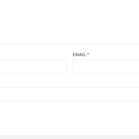
EMAIL
*