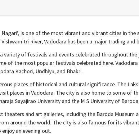
ari’, is one of the most vibrant and vibrant cities in the stat
f Vishwamitri River, Vadodara has been a major trading and b
 a variety of festivals and events celebrated throughout the y
 of the most popular festivals celebrated here. Vadodara is
dodara Kachori, Undhiyu, and Bhakri.
erous places of historical and cultural significance. The La
visit places in Vadodara. The city is also home to some of 
aharaja Sayajirao University and the M S University of Baroda
t theaters and art galleries, including the Baroda Museum 
from around the world. The city is also famous for its vibran
 enjoy an evening out.