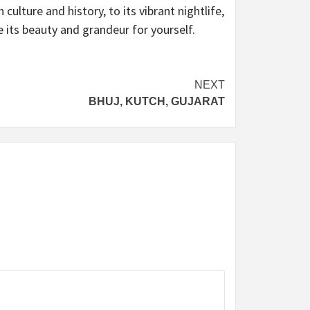
 culture and history, to its vibrant nightlife,
 its beauty and grandeur for yourself.
NEXT
BHUJ, KUTCH, GUJARAT