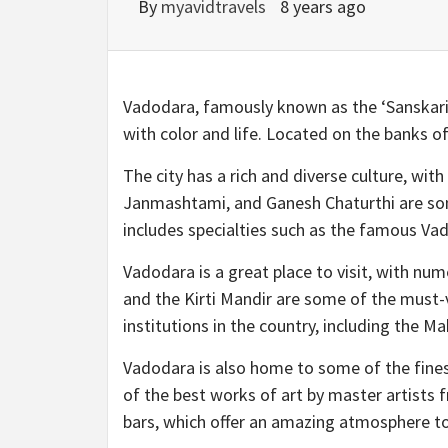
By
myavidtravels
8 years ago
Vadodara, famously known as the ‘Sanskari Nag
with color and life. Located on the banks o
The city has a rich and diverse culture, with
Janmashtami, and Ganesh Chaturthi are some
includes specialties such as the famous Va
Vadodara is a great place to visit, with num
and the Kirti Mandir are some of the must-
institutions in the country, including the M
Vadodara is also home to some of the fines
of the best works of art by master artists 
bars, which offer an amazing atmosphere to