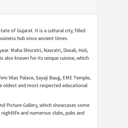
e of Gujarat. It is a cultural city, filled
usiness hub since ancient times.
ear. Maha Shivratri, Navratri, Diwali, Holi,
 also known for its unique cuisine, which
kshmi Vilas Palace, Sayaji Baug, EME Temple,
the oldest and most respected educational
.
and Picture Gallery, which showcases some
t nightlife and numerous clubs, pubs and