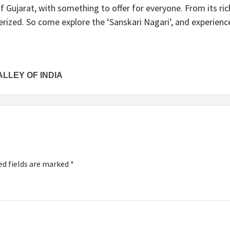
of Gujarat, with something to offer for everyone. From its rich
erized. So come explore the ‘Sanskari Nagari’, and experience
ALLEY OF INDIA
ed fields are marked
*