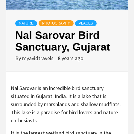
NATURE
PHOTOGRAPHY
PLACES
Nal Sarovar Bird
Sanctuary, Gujarat
By
myavidtravels
8 years ago
Nal Sarovar is an incredible bird sanctuary
situated in Gujarat, India. It is a lake that is
surrounded by marshlands and shallow mudflats.
This lake is a paradise for bird lovers and nature
enthusiasts.
It is the largest wetland bird sanctuary in the