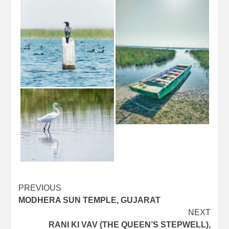
Post
PREVIOUS
MODHERA SUN TEMPLE, GUJARAT
navigation
NEXT
RANI KI VAV (THE QUEEN’S STEPWELL),