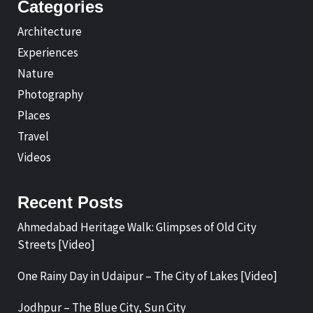
Categories
Architecture
Experiences
Nature
Photography
Places
Travel
Videos
Recent Posts
Ahmedabad Heritage Walk: Glimpses of Old City
Streets [Video]
One Rainy Day in Udaipur – The City of Lakes [Video]
Jodhpur – The Blue City, Sun City