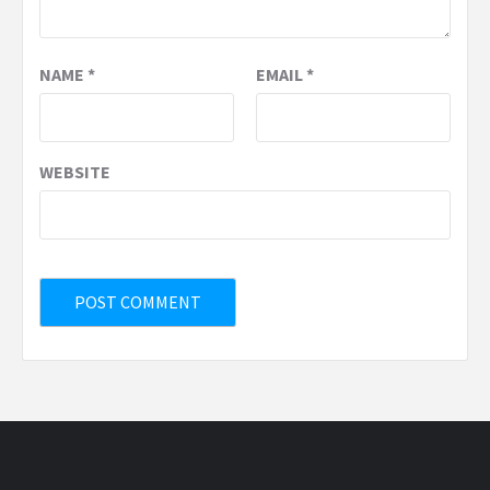
NAME
*
EMAIL
*
WEBSITE