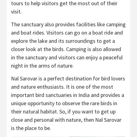
tours to help visitors get the most out of their
visit.
The sanctuary also provides facilities like camping
and boat rides. Visitors can go on a boat ride and
explore the lake and its surroundings to get a
closer look at the birds. Camping is also allowed
in the sanctuary and visitors can enjoy a peaceful
night in the arms of nature.
Nal Sarovar is a perfect destination for bird lovers
and nature enthusiasts. It is one of the most
important bird sanctuaries in India and provides a
unique opportunity to observe the rare birds in
their natural habitat. So, if you want to get up
close and personal with nature, then Nal Sarovar
is the place to be.