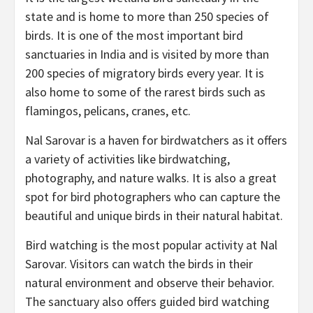
state and is home to more than 250 species of
birds. It is one of the most important bird
sanctuaries in India and is visited by more than
200 species of migratory birds every year. It is
also home to some of the rarest birds such as
flamingos, pelicans, cranes, etc.
Nal Sarovar is a haven for birdwatchers as it offers
a variety of activities like birdwatching,
photography, and nature walks. It is also a great
spot for bird photographers who can capture the
beautiful and unique birds in their natural habitat.
Bird watching is the most popular activity at Nal
Sarovar. Visitors can watch the birds in their
natural environment and observe their behavior.
The sanctuary also offers guided bird watching