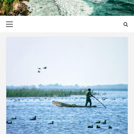
Primary
Menu