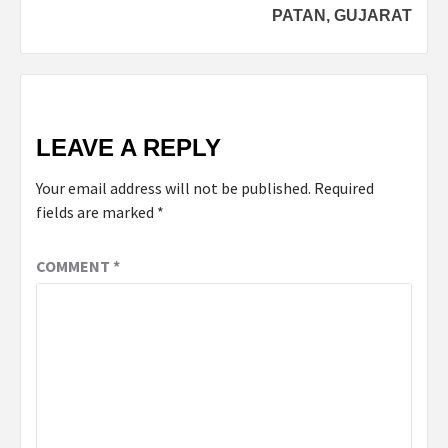
PATAN, GUJARAT
LEAVE A REPLY
Your email address will not be published.
Required
fields are marked
*
COMMENT
*