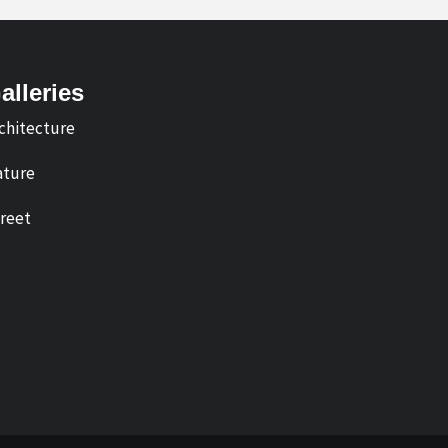
alleries
chitecture
ture
reet