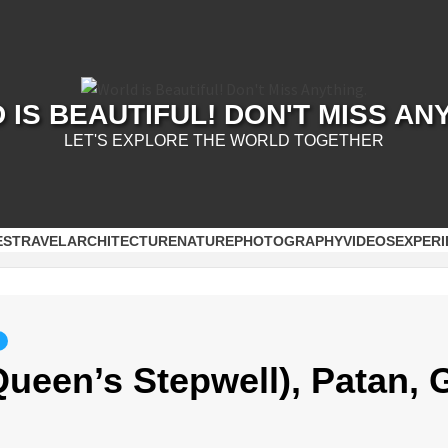
IS BEAUTIFUL! DON'T MISS AN
LET'S EXPLORE THE WORLD TOGETHER
ES
TRAVEL
ARCHITECTURE
NATURE
PHOTOGRAPHY
VIDEOS
EXPERI
Queen’s Stepwell), Patan, 