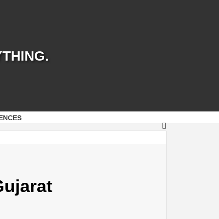
YTHING.
ENCES
Gujarat