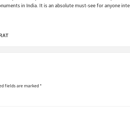
uments in India. It is an absolute must-see for anyone intere
RAT
ed fields are marked
*