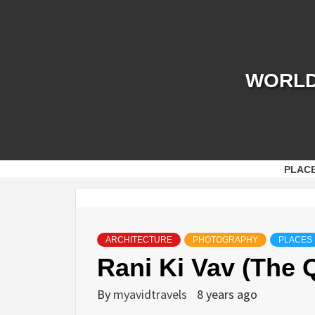
Skip
to
content
WORLD 
PLAC
ARCHITECTURE
PHOTOGRAPHY
PLACES
Rani Ki Vav (The 
By
myavidtravels
8 years ago