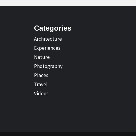
Categories
Architecture
Experiences
Nature
Photography
Places
Travel
Videos