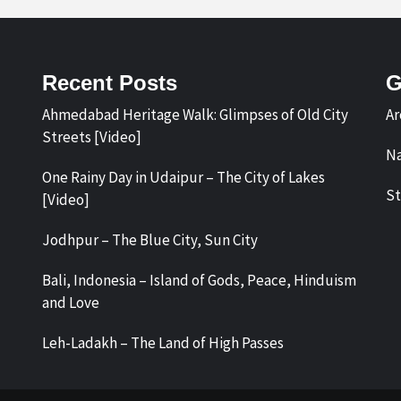
Recent Posts
G
Ahmedabad Heritage Walk: Glimpses of Old City
Ar
Streets [Video]
Na
One Rainy Day in Udaipur – The City of Lakes
St
[Video]
Jodhpur – The Blue City, Sun City
Bali, Indonesia – Island of Gods, Peace, Hinduism
and Love
Leh-Ladakh – The Land of High Passes