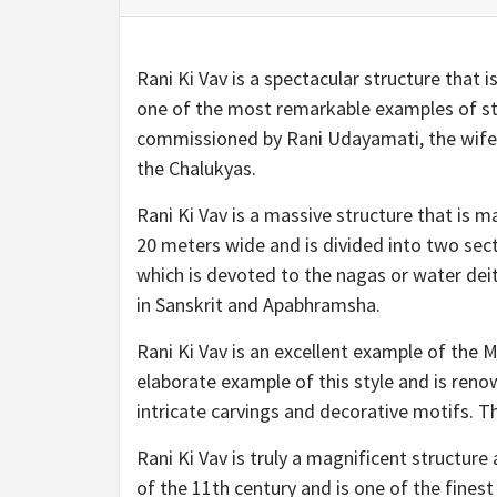
Rani Ki Vav is a spectacular structure that 
one of the most remarkable examples of ste
commissioned by Rani Udayamati, the wife o
the Chalukyas.
Rani Ki Vav is a massive structure that is m
20 meters wide and is divided into two sect
which is devoted to the nagas or water deit
in Sanskrit and Apabhramsha.
Rani Ki Vav is an excellent example of the M
elaborate example of this style and is renow
intricate carvings and decorative motifs. T
Rani Ki Vav is truly a magnificent structure 
of the 11th century and is one of the finest