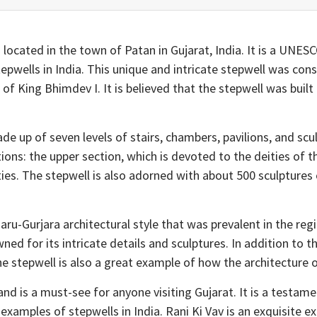
is located in the town of Patan in Gujarat, India. It is a UNE
pwells in India. This unique and intricate stepwell was con
f King Bhimdev I. It is believed that the stepwell was buil
ade up of seven levels of stairs, chambers, pavilions, and sc
ions: the upper section, which is devoted to the deities of 
ies. The stepwell is also adorned with about 500 sculptures
aru-Gurjara architectural style that was prevalent in the regi
ned for its intricate details and sculptures. In addition to t
he stepwell is also a great example of how the architecture o
and is a must-see for anyone visiting Gujarat. It is a testamen
 examples of stepwells in India. Rani Ki Vav is an exquisite 