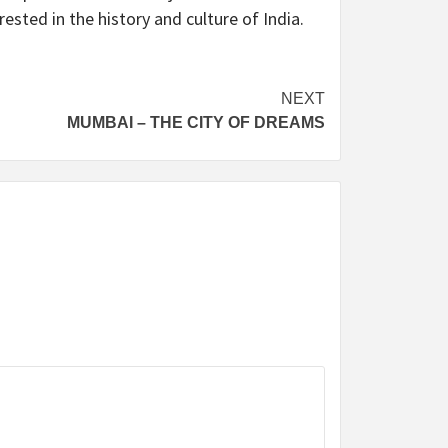
sted in the history and culture of India.
NEXT
MUMBAI – THE CITY OF DREAMS