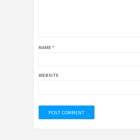
NAME
*
WEBSITE