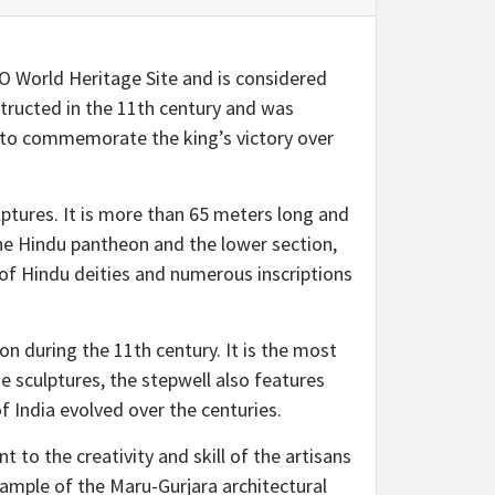
SCO World Heritage Site and is considered
structed in the 11th century and was
t to commemorate the king’s victory over
ulptures. It is more than 65 meters long and
the Hindu pantheon and the lower section,
 of Hindu deities and numerous inscriptions
on during the 11th century. It is the most
he sculptures, the stepwell also features
f India evolved over the centuries.
t to the creativity and skill of the artisans
example of the Maru-Gurjara architectural