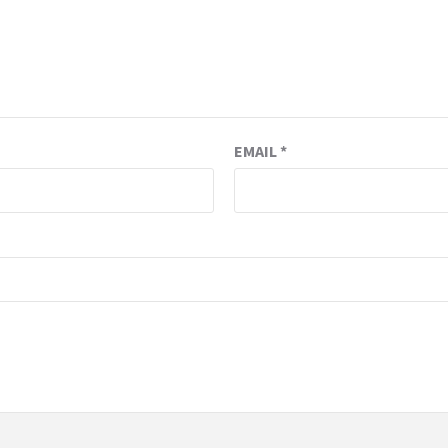
EMAIL
*