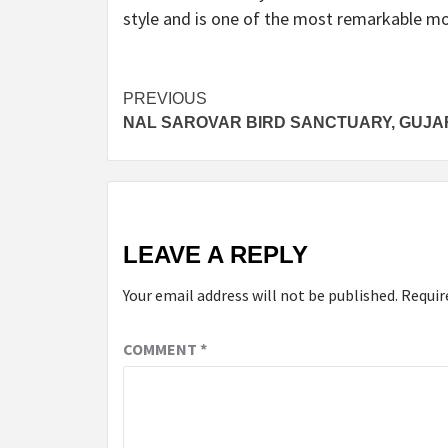
style and is one of the most remarkable mon
Post
PREVIOUS
NAL SAROVAR BIRD SANCTUARY, GUJA
navigation
LEAVE A REPLY
Your email address will not be published.
Requir
COMMENT
*