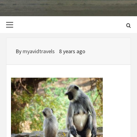
Primary
Menu
By
myavidtravels
8 years ago