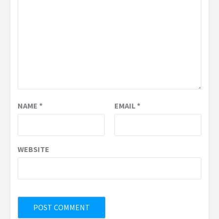
NAME
*
EMAIL
*
WEBSITE