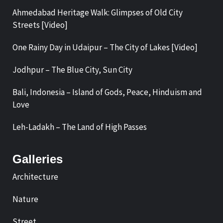
Ahmedabad Heritage Walk: Glimpses of Old City
Streets [Video]
One Rainy Day in Udaipur – The City of Lakes [Video]
Jodhpur – The Blue City, Sun City
Bali, Indonesia – Island of Gods, Peace, Hinduism and
Love
Leh-Ladakh – The Land of High Passes
Galleries
Architecture
Nature
Street