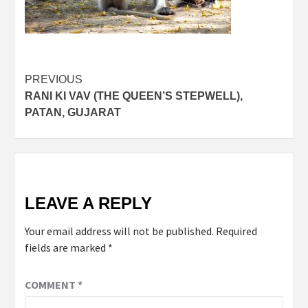
Post
PREVIOUS
RANI KI VAV (THE QUEEN’S STEPWELL),
navigation
PATAN, GUJARAT
LEAVE A REPLY
Your email address will not be published.
Required
fields are marked
*
COMMENT
*