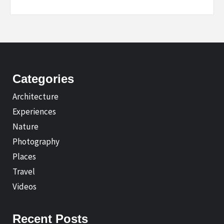
Categories
Architecture
Experiences
Nature
Photography
Places
Travel
Videos
Recent Posts